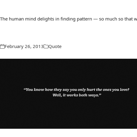
The human mind delights in finding pattern — so much so that we 
February 26, 2013
Quote