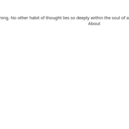
. No other habit of thought lies so deeply within the soul of a 
About