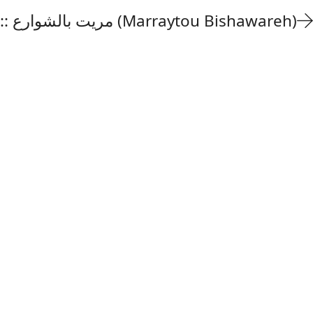
Fairuz :: مريت بالشوارع (Marraytou Bishawareh)