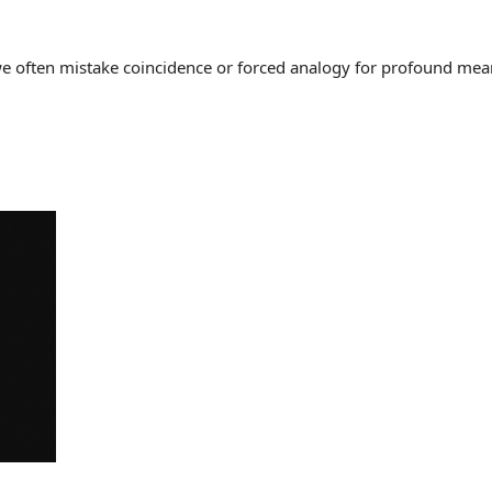
often mistake coincidence or forced analogy for profound meaning