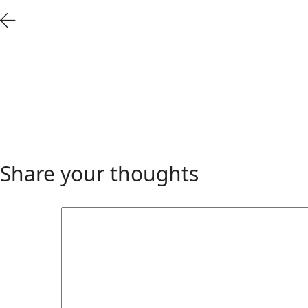
Share your thoughts