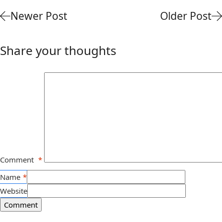
Newer Post
Older Post
Share your thoughts
Comment
*
Name
*
Website