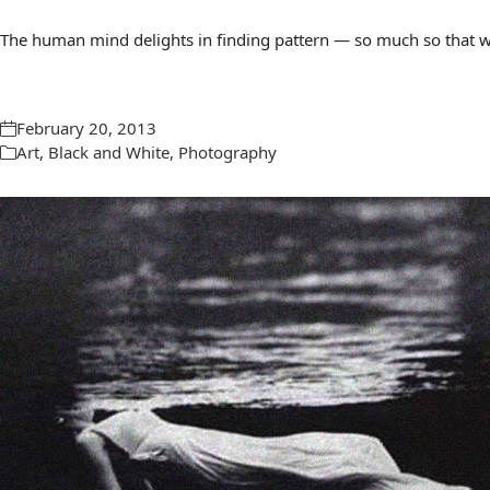
The human mind delights in finding pattern — so much so that we 
February 20, 2013
Art
,
Black and White
,
Photography