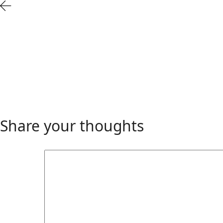
Share your thoughts