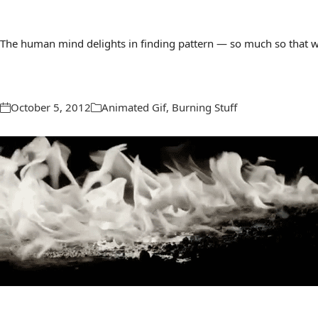
The human mind delights in finding pattern — so much so that we 
October 5, 2012
Animated Gif
,
Burning Stuff