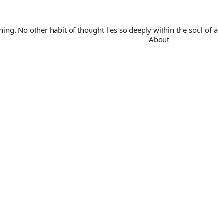
. No other habit of thought lies so deeply within the soul of a 
About