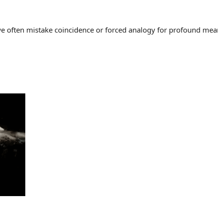
often mistake coincidence or forced analogy for profound meaning