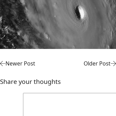
Newer Post
Older Post
Share your thoughts