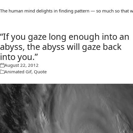
The human mind delights in finding pattern — so much so that we 
“If you gaze long enough into an
abyss, the abyss will gaze back
into you.”
August 22, 2012
Animated Gif
,
Quote