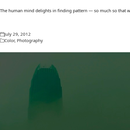
The human mind delights in finding pattern — so much so that we 
July 29, 2012
Color
,
Photography