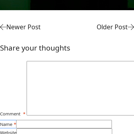
Newer Post
Older Post
Share your thoughts
Comment
*
Name
*
Website