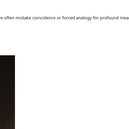
often mistake coincidence or forced analogy for profound meaning