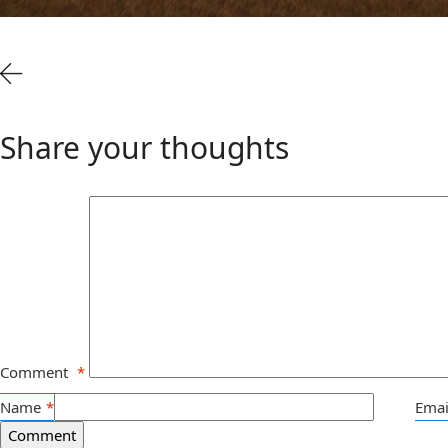
Share your thoughts
Comment
*
Name
*
Emai