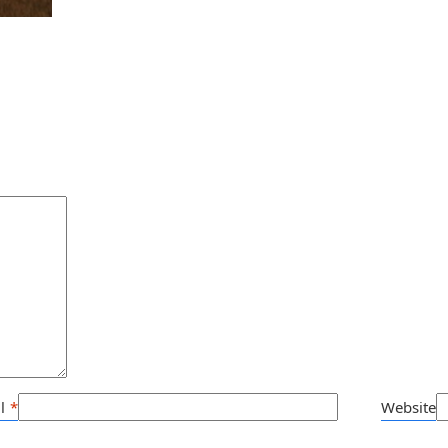
l
*
Website