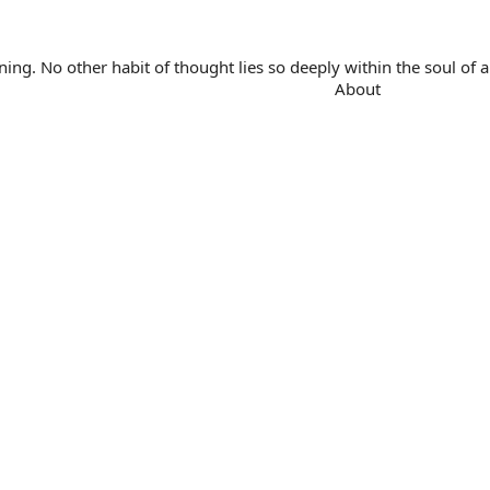
. No other habit of thought lies so deeply within the soul of a 
About