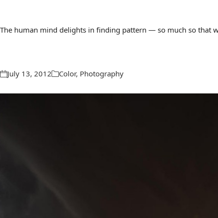
The human mind delights in finding pattern — so much so that we 
July 13, 2012
Color
,
Photography