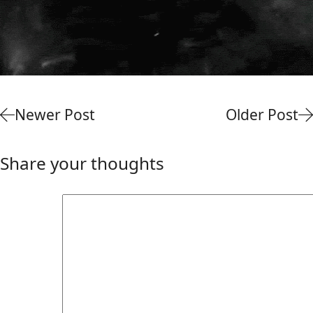
Newer Post
Older Post
Share your thoughts