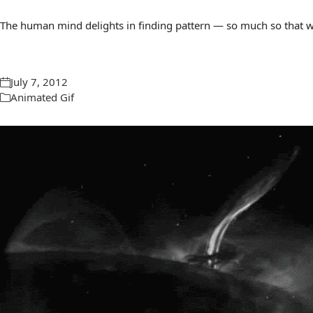
The human mind delights in finding pattern — so much so that we 
July 7, 2012
Animated Gif