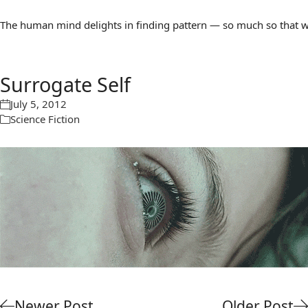
The human mind delights in finding pattern — so much so that we 
Surrogate Self
July 5, 2012
Science Fiction
Newer Post
Older Post