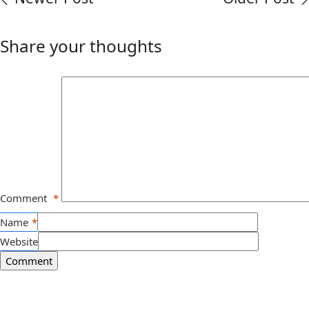
Share your thoughts
Comment
*
Name
*
Website