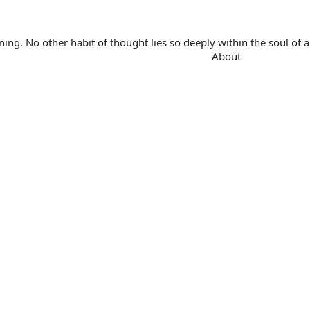
. No other habit of thought lies so deeply within the soul of a 
About