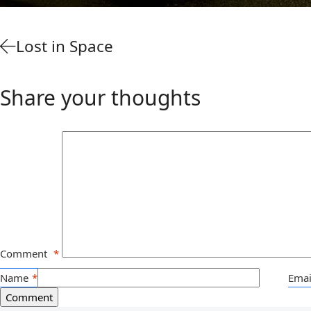
Lost in Space
Share your thoughts
Comment
*
Name
*
Emai