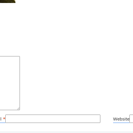
l
*
Website