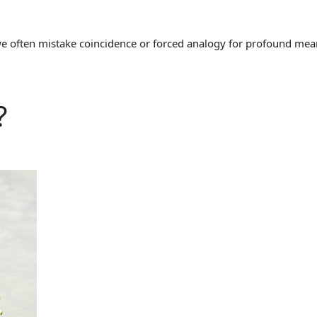
often mistake coincidence or forced analogy for profound meaning
?