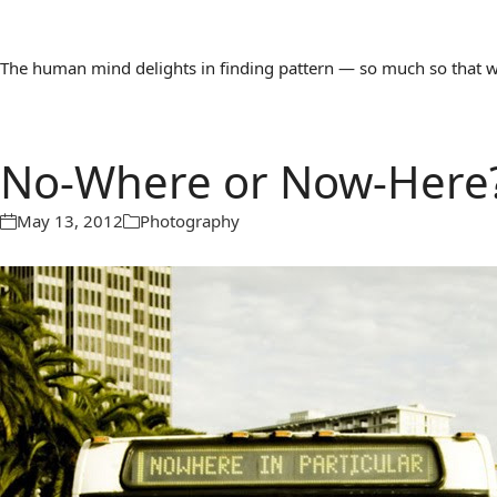
The human mind delights in finding pattern — so much so that we 
No-Where or Now-Here
May 13, 2012
Photography