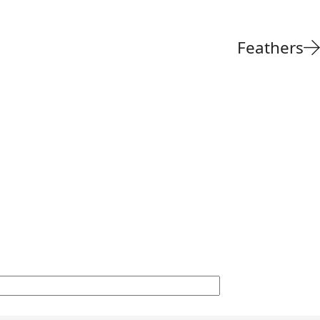
Feathers