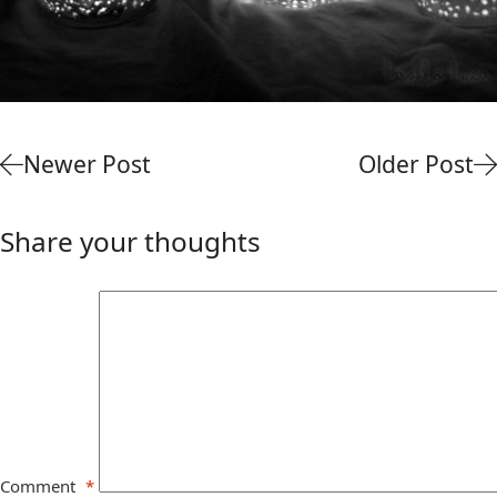
Newer Post
Older Post
Share your thoughts
Comment
*