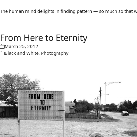
The human mind delights in finding pattern — so much so that we 
From Here to Eternity
March 25, 2012
Black and White
,
Photography