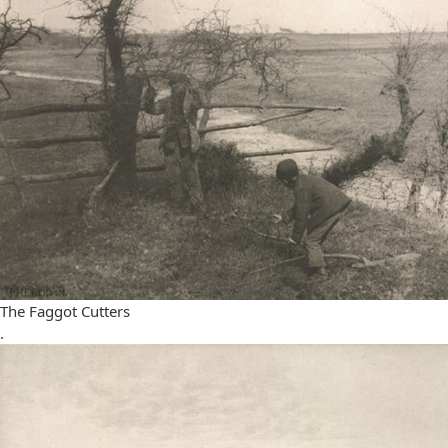
The Faggot Cutters
.