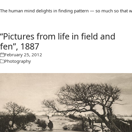
The human mind delights in finding pattern — so much so that we 
“Pictures from life in field and
fen”, 1887
February 25, 2012
Photography