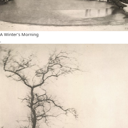
A Winter’s Morning
.