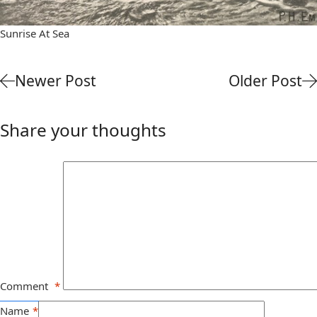
Sunrise At Sea
Newer Post
Older Post
Share your thoughts
Comment
*
Name
*