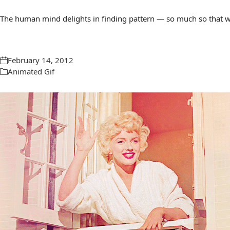
The human mind delights in finding pattern — so much so that we 
February 14, 2012
Animated Gif