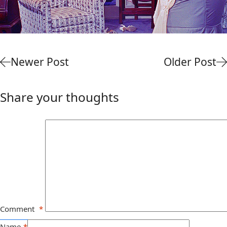
Newer Post
Older Post
Share your thoughts
Comment
*
Name
*