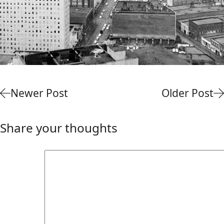
Newer Post
Older Post
Share your thoughts