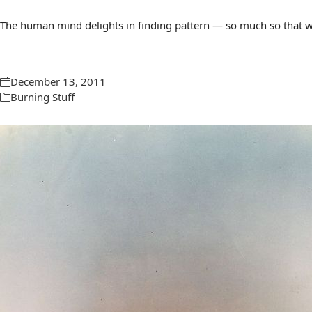
The human mind delights in finding pattern — so much so that we 
December 13, 2011
Burning Stuff