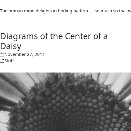
The human mind delights in finding pattern — so much so that we 
Diagrams of the Center of a
Daisy
November 27, 2011
Stuff