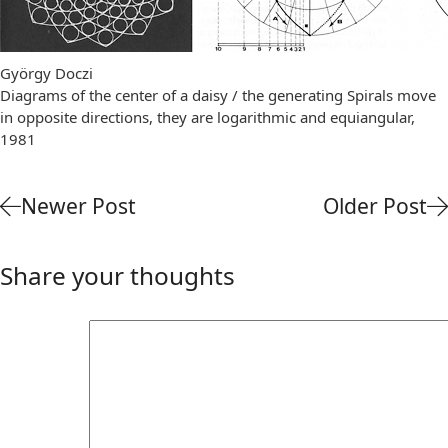
György Doczi
Diagrams of the center of a daisy / the generating Spirals move
in opposite directions, they are logarithmic and equiangular,
1981
Newer Post
Older Post
Share your thoughts