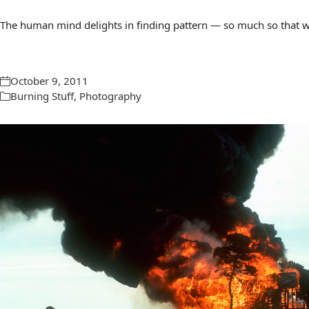
The human mind delights in finding pattern — so much so that we 
October 9, 2011
Burning Stuff
,
Photography