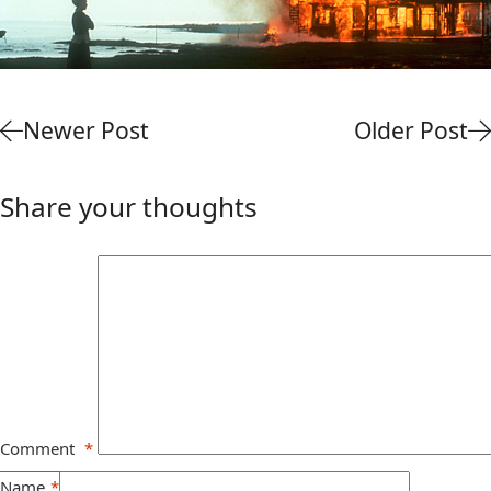
Newer Post
Older Post
Share your thoughts
Comment
*
Name
*