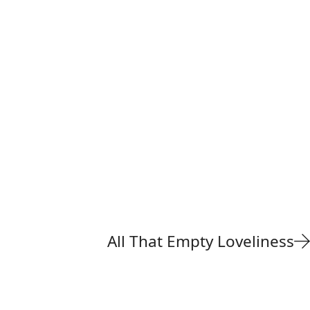
All That Empty Loveliness