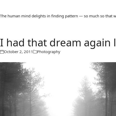
The human mind delights in finding pattern — so much so that we 
I had that dream again l
October 2, 2011
Photography