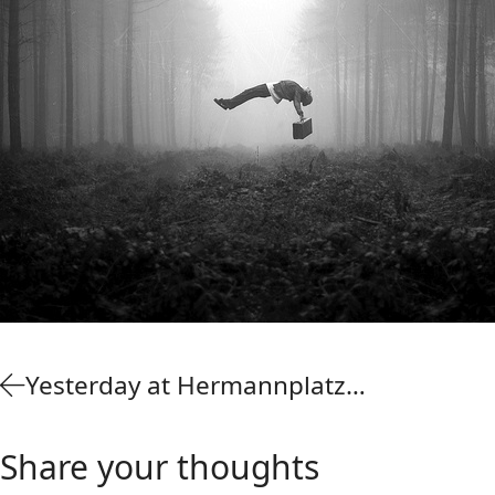
Yesterday at Hermannplatz…
Share your thoughts