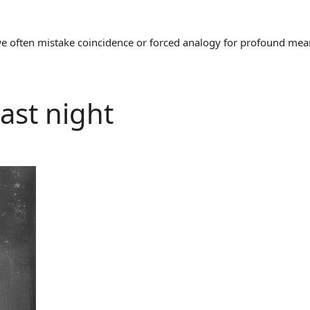
often mistake coincidence or forced analogy for profound meaning
ast night