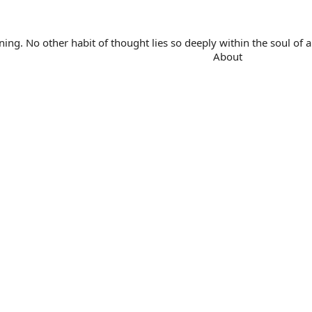
. No other habit of thought lies so deeply within the soul of a 
About