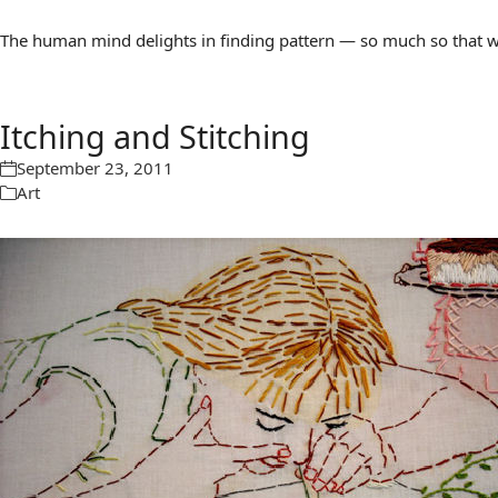
The human mind delights in finding pattern — so much so that we 
Itching and Stitching
September 23, 2011
Art