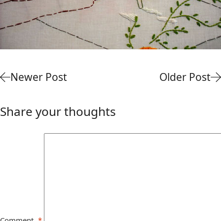
Newer Post
Older Post
Share your thoughts
Comment
*