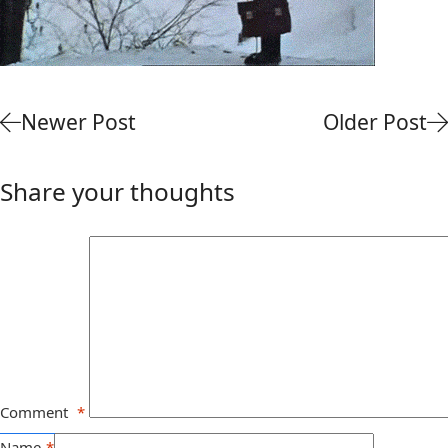
Newer Post
Older Post
Share your thoughts
Comment
*
Name
*