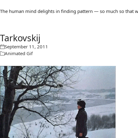
The human mind delights in finding pattern — so much so that we 
Tarkovskij
September 11, 2011
Animated Gif