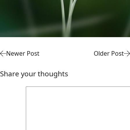
Newer Post
Older Post
Share your thoughts