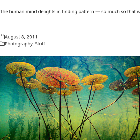
The human mind delights in finding pattern — so much so that we 
August 8, 2011
Photography
,
Stuff