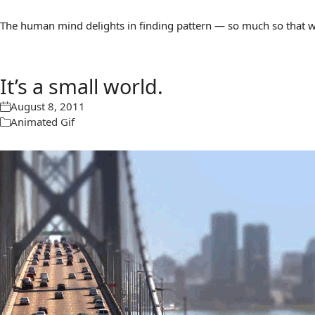
The human mind delights in finding pattern — so much so that we 
It’s a small world.
August 8, 2011
Animated Gif