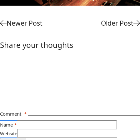
Newer Post
Older Post
Share your thoughts
Comment
*
Name
*
Website