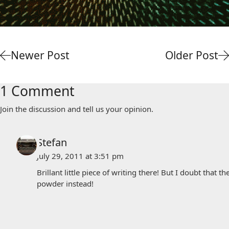
Newer Post
Older Post
1 Comment
Join the discussion and tell us your opinion.
Stefan
July 29, 2011 at 3:51 pm
Brillant little piece of writing there! But I doubt that 
powder instead!