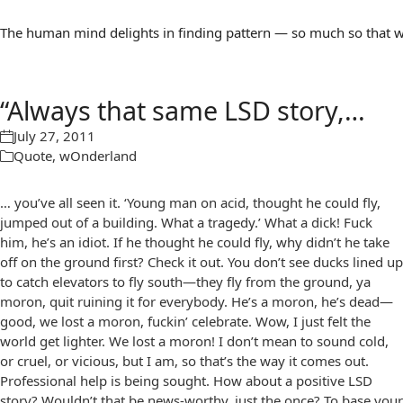
The human mind delights in finding pattern — so much so that we 
“Always that same LSD story,…
July 27, 2011
Quote
,
wOnderland
… you’ve all seen it. ‘Young man on acid, thought he could fly,
jumped out of a building. What a tragedy.’ What a dick! Fuck
him, he’s an idiot. If he thought he could fly, why didn’t he take
off on the ground first? Check it out. You don’t see ducks lined up
to catch elevators to fly south—they fly from the ground, ya
moron, quit ruining it for everybody. He’s a moron, he’s dead—
good, we lost a moron, fuckin’ celebrate. Wow, I just felt the
world get lighter. We lost a moron! I don’t mean to sound cold,
or cruel, or vicious, but I am, so that’s the way it comes out.
Professional help is being sought. How about a positive LSD
story? Wouldn’t that be news-worthy, just the once? To base your