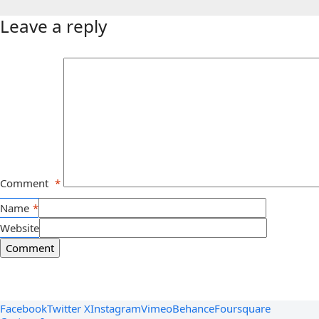
Leave a reply
Comment
*
Name
*
Website
Facebook
Twitter X
Instagram
Vimeo
Behance
Foursquare