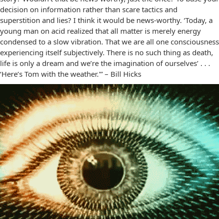
decision on information rather than scare tactics and
superstition and lies? I think it would be news-worthy. ‘Today, a
young man on acid realized that all matter is merely energy
condensed to a slow vibration. That we are all one consciousness
experiencing itself subjectively. There is no such thing as death,
life is only a dream and we’re the imagination of ourselves’ . . .
‘Here’s Tom with the weather.'” – Bill Hicks