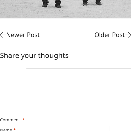
Newer Post
Older Post
Share your thoughts
Comment
*
Name
*