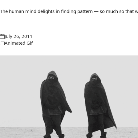
The human mind delights in finding pattern — so much so that we 
July 26, 2011
Animated Gif