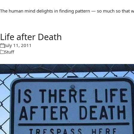
The human mind delights in finding pattern — so much so that we 
Life after Death
July 11, 2011
Stuff