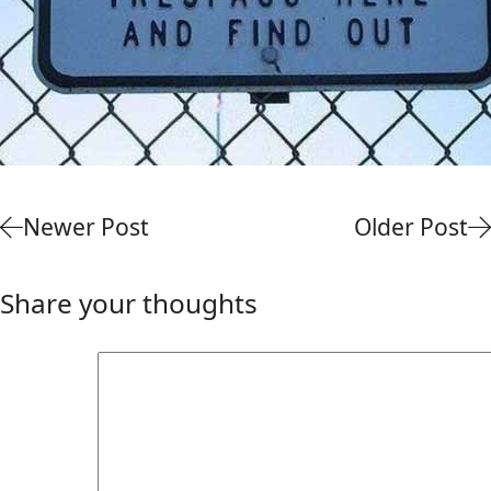
Newer Post
Older Post
Share your thoughts