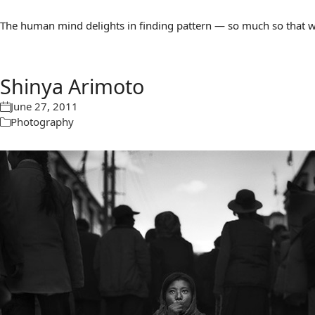
The human mind delights in finding pattern — so much so that we 
Shinya Arimoto
June 27, 2011
Photography