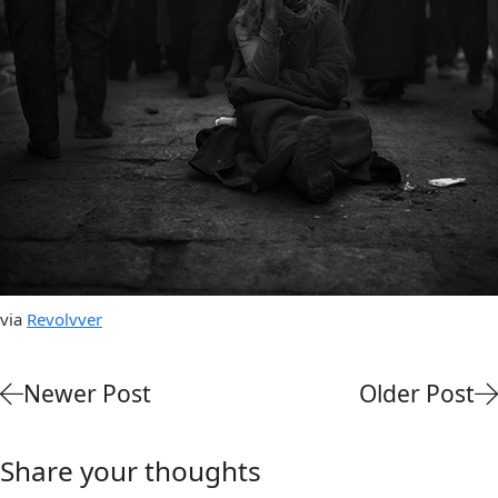
via
Revolvver
Newer Post
Older Post
Share your thoughts