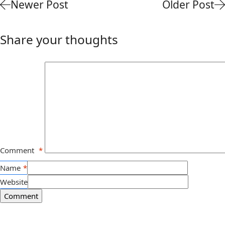
Newer Post
Older Post
Share your thoughts
Comment
*
Name
*
Website