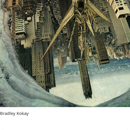
Bradley Kokay