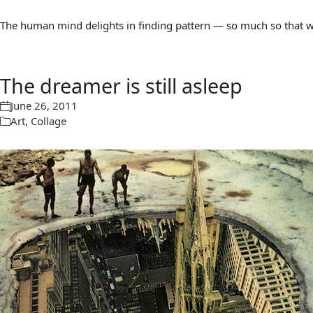
The human mind delights in finding pattern — so much so that we 
The dreamer is still asleep
June 26, 2011
Art
,
Collage