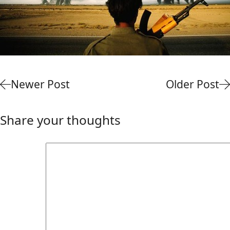
Newer Post
Older Post
Share your thoughts