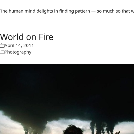
The human mind delights in finding pattern — so much so that we 
World on Fire
April 14, 2011
Photography