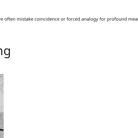
often mistake coincidence or forced analogy for profound meaning
ng