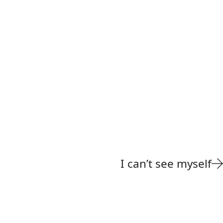
I can’t see myself