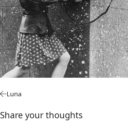
Luna
Share your thoughts