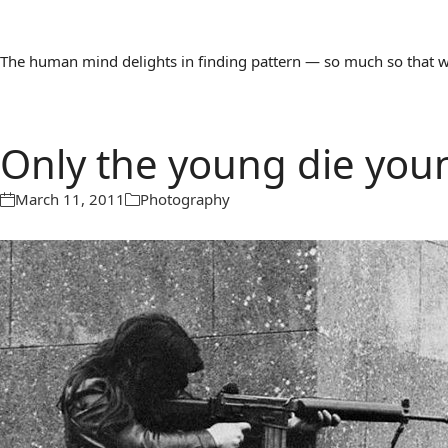
The human mind delights in finding pattern — so much so that we 
Only the young die you
March 11, 2011
Photography