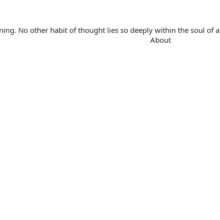
. No other habit of thought lies so deeply within the soul of a 
About