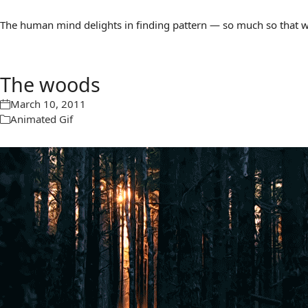
The human mind delights in finding pattern — so much so that we 
The woods
March 10, 2011
Animated Gif