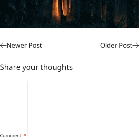
Newer Post
Older Post
Share your thoughts
Comment
*