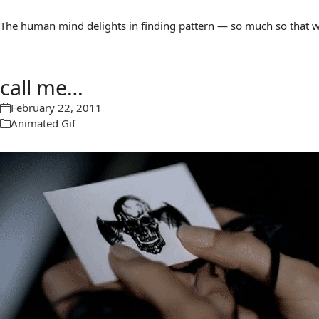
The human mind delights in finding pattern — so much so that we 
call me…
February 22, 2011
Animated Gif