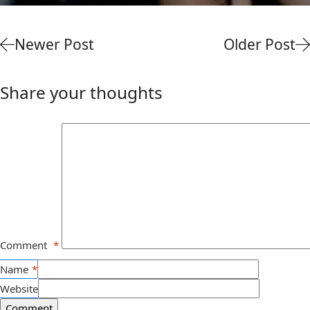
Newer Post
Older Post
Share your thoughts
Comment
*
Name
*
Website