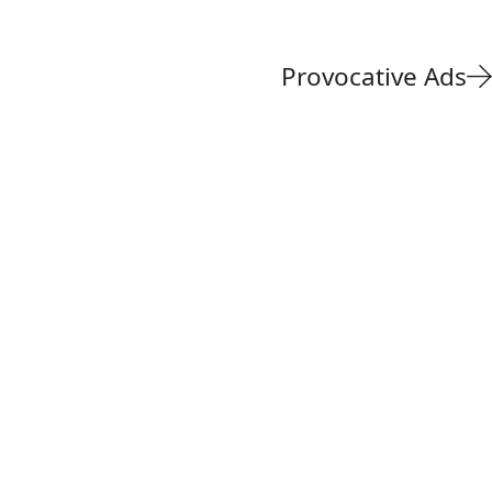
Provocative Ads