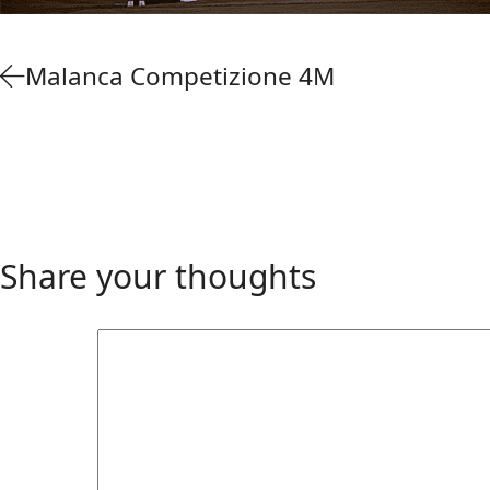
Malanca Competizione 4M
Share your thoughts