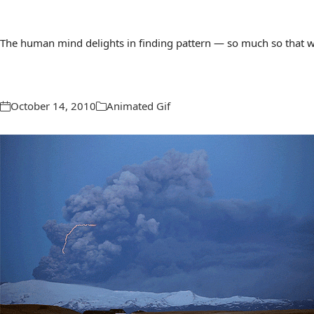
The human mind delights in finding pattern — so much so that we 
October 14, 2010
Animated Gif