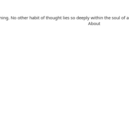
. No other habit of thought lies so deeply within the soul of a 
About