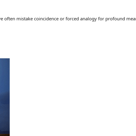
often mistake coincidence or forced analogy for profound meaning