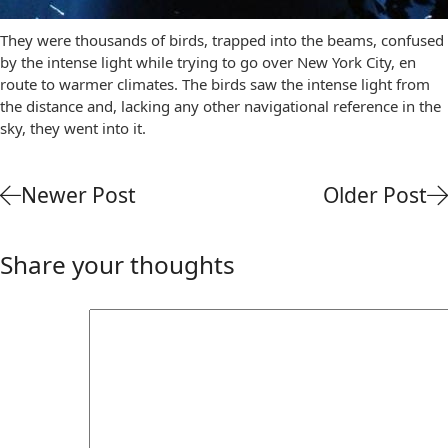
They were thousands of birds, trapped into the beams, confused
by the intense light while trying to go over New York City, en
route to warmer climates. The birds saw the intense light from
the distance and, lacking any other navigational reference in the
sky, they went into it.
Newer Post
Older Post
Share your thoughts