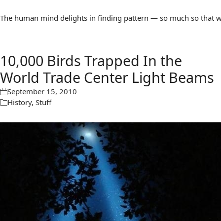
The human mind delights in finding pattern — so much so that we 
10,000 Birds Trapped In the
World Trade Center Light Beams
September 15, 2010
History
,
Stuff