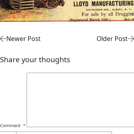
Newer Post
Older Post
Share your thoughts
Comment
*