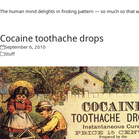
The human mind delights in finding pattern — so much so that we 
Cocaine toothache drops
September 6, 2010
Stuff