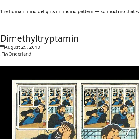
The human mind delights in finding pattern — so much so that we 
Dimethyltryptamin
August 29, 2010
wOnderland