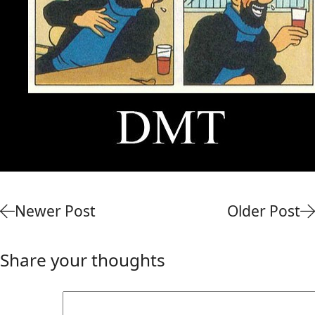
Newer Post
Older Post
Share your thoughts