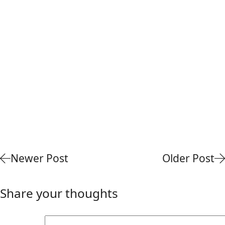
Newer Post
Older Post
Share your thoughts