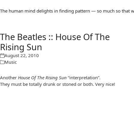
The human mind delights in finding pattern — so much so that we 
The Beatles :: House Of The
Rising Sun
August 22, 2010
Music
Another
House Of The Rising Sun
“interpretation”.
They must be totally drunk or stoned or both. Very nice!