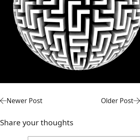
Newer Post
Older Post
Share your thoughts