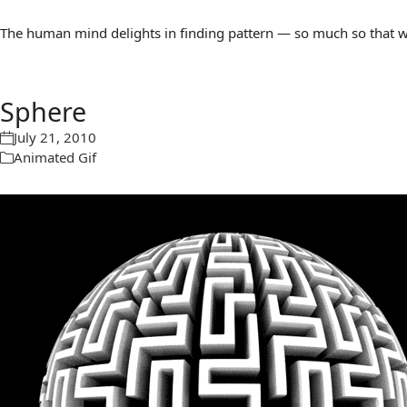
The human mind delights in finding pattern — so much so that we 
Sphere
July 21, 2010
Animated Gif