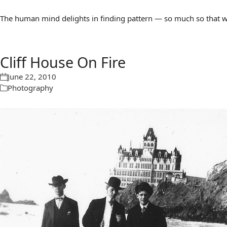
The human mind delights in finding pattern — so much so that we 
Cliff House On Fire
June 22, 2010
Photography