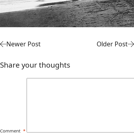
Newer Post
Older Post
Share your thoughts
Comment
*