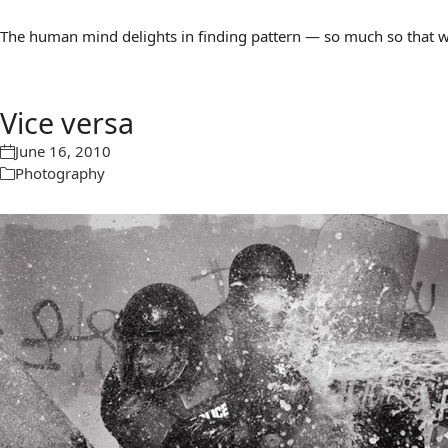
The human mind delights in finding pattern — so much so that we 
Vice versa
June 16, 2010
Photography