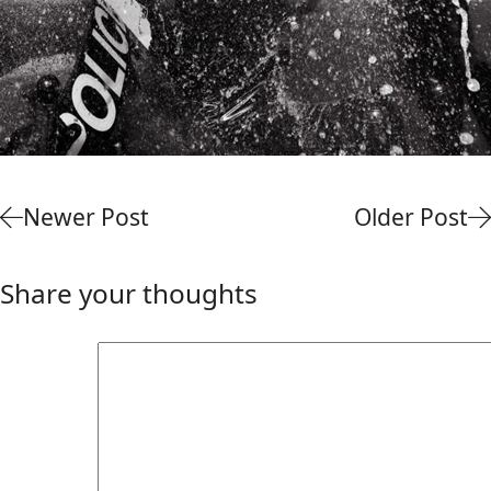
Newer Post
Older Post
Share your thoughts