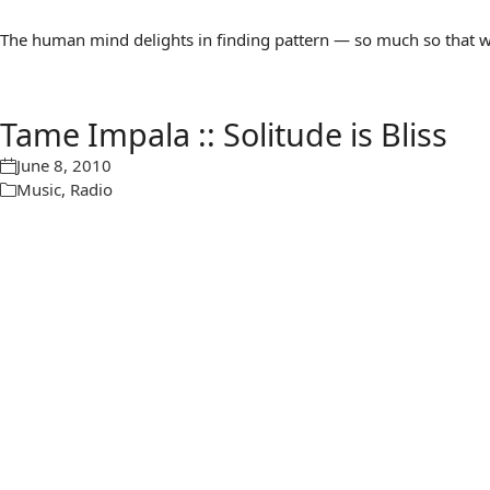
The human mind delights in finding pattern — so much so that we 
Tame Impala :: Solitude is Bliss
June 8, 2010
Music
,
Radio