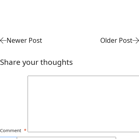
Newer Post
Older Post
Share your thoughts
Comment
*