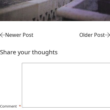
Newer Post
Older Post
Share your thoughts
Comment
*