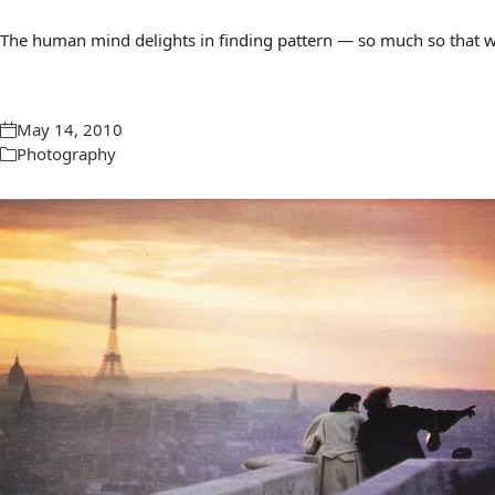
The human mind delights in finding pattern — so much so that we 
May 14, 2010
Photography