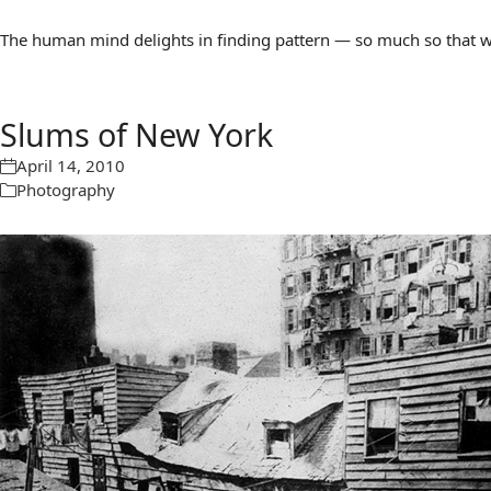
The human mind delights in finding pattern — so much so that we 
Slums of New York
April 14, 2010
Photography