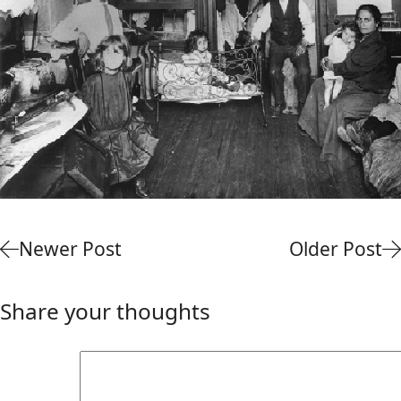
Newer Post
Older Post
Share your thoughts