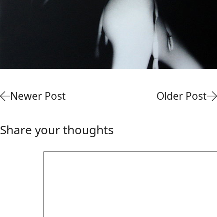
Newer Post
Older Post
Share your thoughts