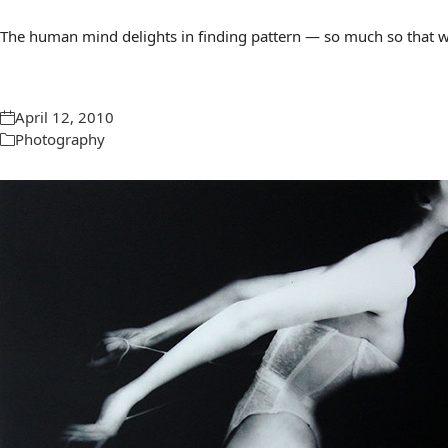
The human mind delights in finding pattern — so much so that we 
April 12, 2010
Photography