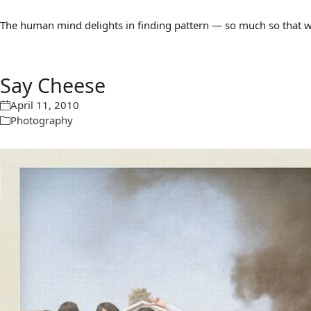
The human mind delights in finding pattern — so much so that we 
Say Cheese
April 11, 2010
Photography