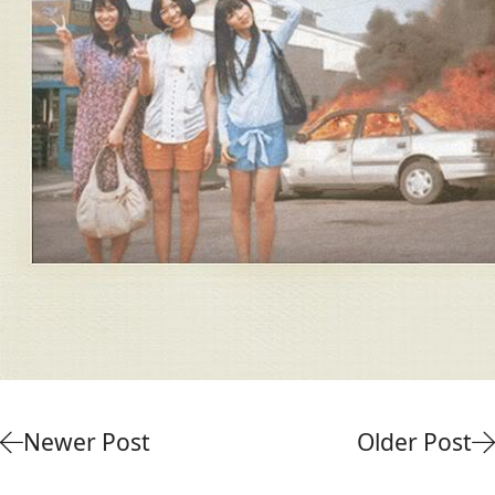
Newer Post
Older Post