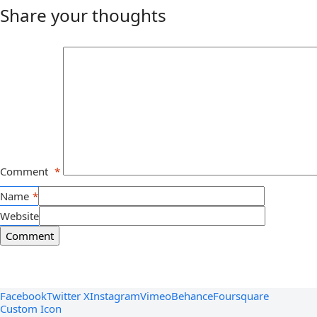
Share your thoughts
Comment
*
Name
*
Website
Facebook
Twitter X
Instagram
Vimeo
Behance
Foursquare
Custom Icon