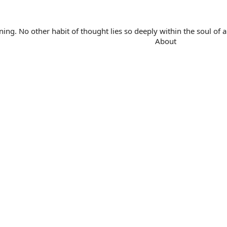
. No other habit of thought lies so deeply within the soul of a 
About