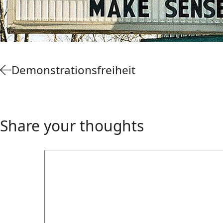
Demonstrationsfreiheit
Share your thoughts