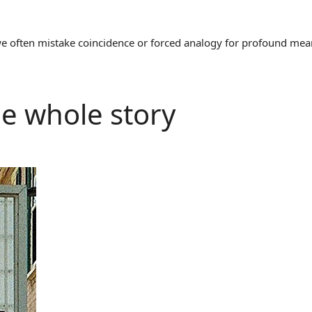
often mistake coincidence or forced analogy for profound meaning
the whole story