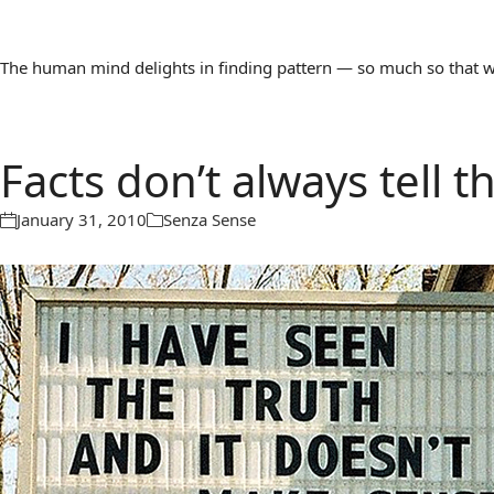
The human mind delights in finding pattern — so much so that we 
Facts don’t always tell 
January 31, 2010
Senza Sense