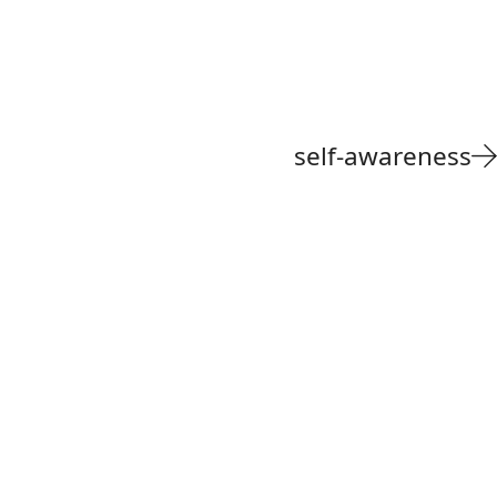
self-awareness