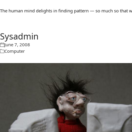
The human mind delights in finding pattern — so much so that we 
Sysadmin
June 7, 2008
Computer