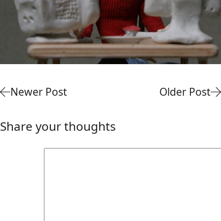
Newer Post
Older Post
Share your thoughts